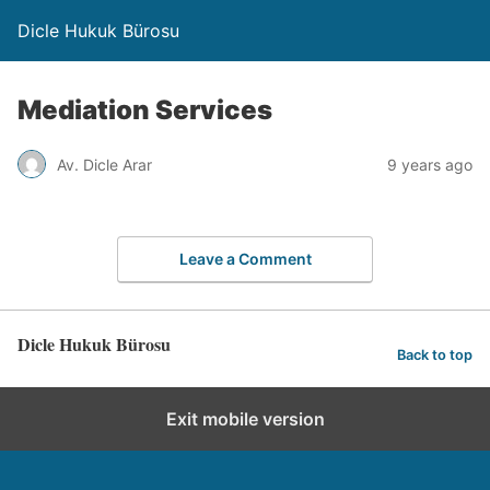
Dicle Hukuk Bürosu
Mediation Services
Av. Dicle Arar
9 years ago
Leave a Comment
Dicle Hukuk Bürosu
Back to top
Exit mobile version